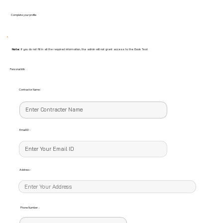
Complete your profile
Note:
If you do not fill in all the required information, the admin will not grant access to the Book Test
Personal Info
Contractor Name :
Email ID :
Address :
Phone Number :