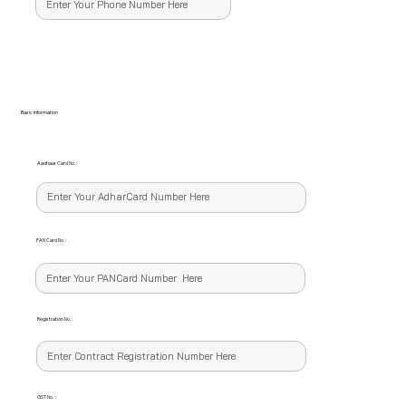
Basic Information
Aadhaar Card No. :
PAN Card No. :
Registration No. :
GST No. :