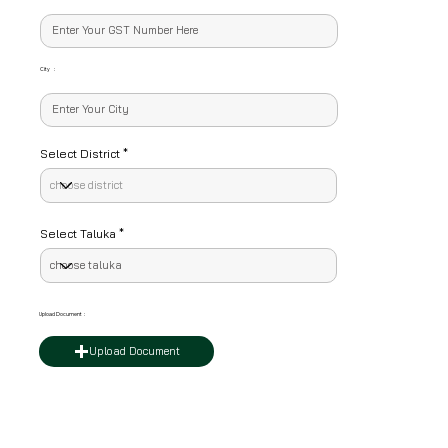
City :
Select District
Select Taluka
Upload Document :
Upload Document